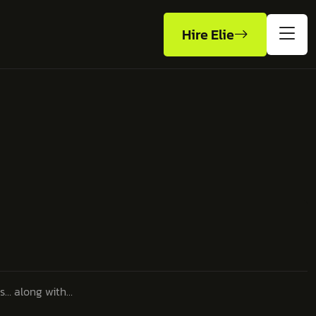
Hire Elie
ls… along with…