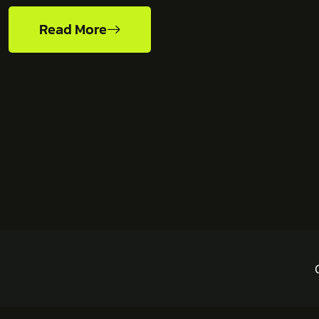
Read More