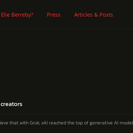
 Elie Berreby?
Press
Articles & Posts
 creators
elieve that with Grok, xAI reached the top of generative AI mode