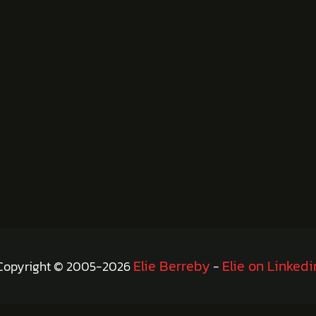
Elie Berreby
Elie on Linkedi
Copyright © 2005-2026
-