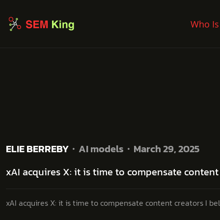
Who Is
ELIE BERREBY
AI models
March 29, 2025
xAI acquires X: it is time to compensate content
xAI acquires X: it is time to compensate content creators I b