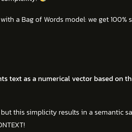
 with a Bag of Words model: we get 100% si
s text as a numerical vector based on th
but this simplicity results in a semantic sa
ONTEXT!