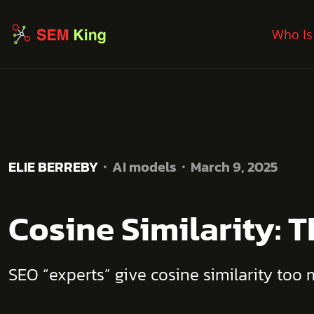
Who Is
ELIE BERREBY
AI models
March 9, 2025
Cosine Similarity: 
SEO “experts” give cosine similarity too