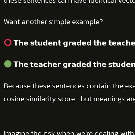
these sentences can have identical vector
Want another simple example?
𝗧𝗵𝗲 𝘀𝘁𝘂𝗱𝗲𝗻𝘁 𝗴𝗿𝗮𝗱𝗲𝗱 𝘁𝗵𝗲 𝘁𝗲𝗮𝗰𝗵𝗲
𝗧𝗵𝗲 𝘁𝗲𝗮𝗰𝗵𝗲𝗿 𝗴𝗿𝗮𝗱𝗲𝗱 𝘁𝗵𝗲 𝘀𝘁𝘂𝗱𝗲𝗻
Because these sentences contain the exac
cosine similarity score… but meanings ar
Imagine the risk when we’re dealing wit