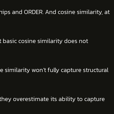
hips and ORDER. And cosine similarity, at
basic cosine similarity does not
similarity won’t fully capture structural
hey overestimate its ability to capture