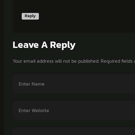
Reply
Leave A Reply
Your email address will not be published.
Required fields