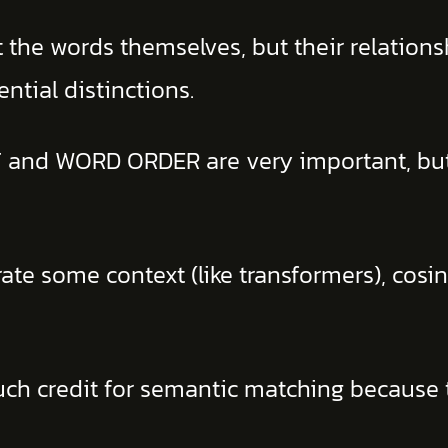
 the words themselves, but their relations
ential distinctions.
 and WORD ORDER are very important, but 
 some context (like transformers), cosine 
uch credit for semantic matching because t