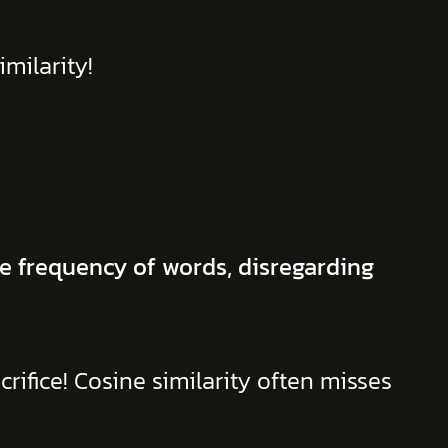
milarity!
e frequency of words, disregarding
crifice! Cosine similarity often misses