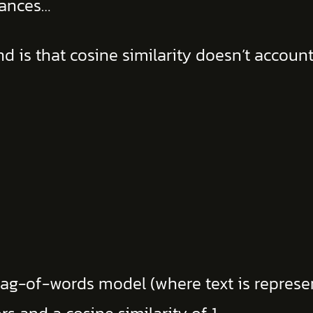
uances…
d is that cosine similarity doesn’t accou
ag-of-words model (where text is represen