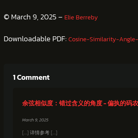
© March 9, 2025 –
Elie Berreby
Downloadable PDF:
Cosine-Similarity-Angle
1 Comment
余弦相似度：错过含义的角度 - 偏执的码
March 9, 2025
[…] 详情参考 […]