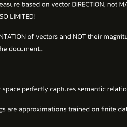
 measure based on vector DIRECTION, not 
 SO LIMITED!
IENTATION of vectors and NOT their magnit
 the document…
 space perfectly captures semantic relatio
 are approximations trained on finite da