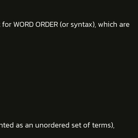
nt for WORD ORDER (or syntax), which are
ted as an unordered set of terms),