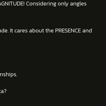
MAGNITUDE! Considering only angles
ude. It cares about the PRESENCE and
nships.
ta?