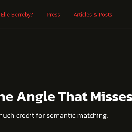
 Elie Berreby?
Press
Articles & Posts
The Angle That Misse
 much credit for semantic matching.