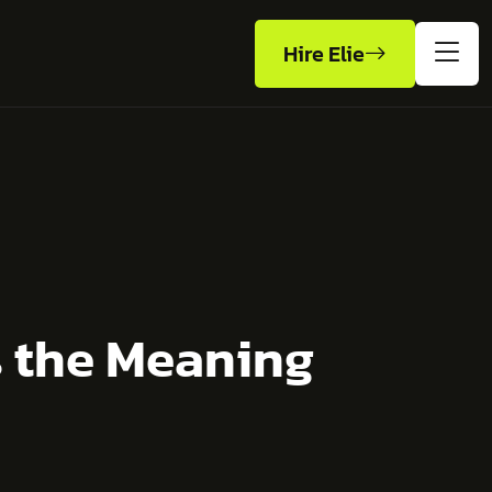
Hire Elie
s the Meaning