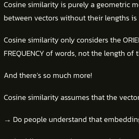
Cosine similarity is purely a geometric
between vectors without their lengths is
Cosine similarity only considers the OR
FREQUENCY of words, not the length of
And there’s so much more!
Cosine similarity assumes that the vector
→ Do people understand that embeddings