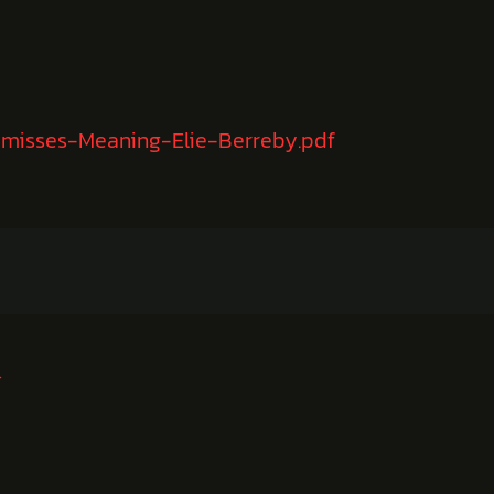
-misses-Meaning-Elie-Berreby.pdf
农