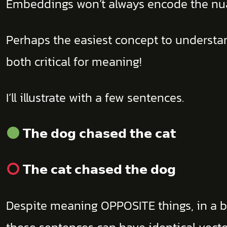
Embeddings won’t always encode the n
Perhaps the easiest concept to understan
both critical for meaning!
I’ll illustrate with a few sentences.
𝗧𝗵𝗲 𝗱𝗼𝗴 𝗰𝗵𝗮𝘀𝗲𝗱 𝘁𝗵𝗲 𝗰𝗮𝘁
𝗧𝗵𝗲 𝗰𝗮𝘁 𝗰𝗵𝗮𝘀𝗲𝗱 𝘁𝗵𝗲 𝗱𝗼𝗴
Despite meaning OPPOSITE things, in a b