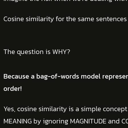
Cosine similarity for the same sentences
The question is WHY?
Because a bag-of-words model represent
order!
Yes, cosine similarity is a simple concept 
MEANING by ignoring MAGNITUDE and C