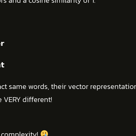
s and a cosine similarity of 1.
𝗿
𝘁
t same words, their vector representations
e VERY different!
h complexity!