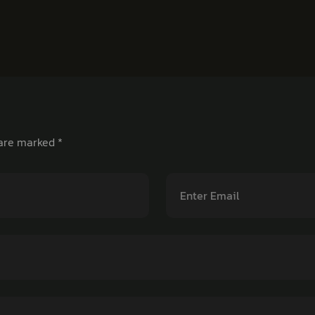
 are marked
*