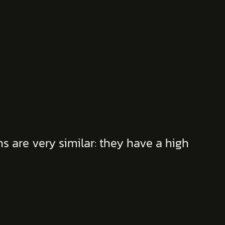
 are very similar: they have a high