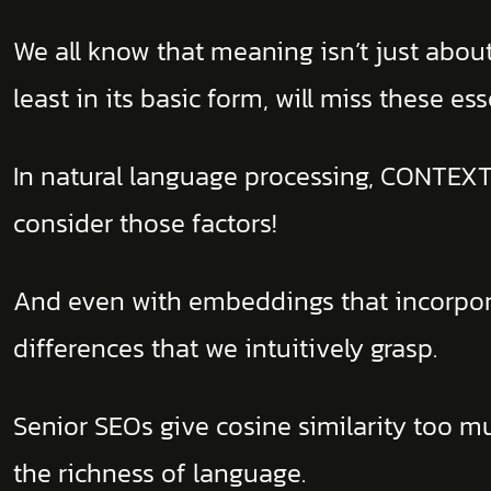
We all know that meaning isn’t just about
least in its basic form, will miss these ess
In natural language processing, CONTEXT
consider those factors!
And even with embeddings that incorporate
differences that we intuitively grasp.
Senior SEOs give cosine similarity too m
the richness of language.