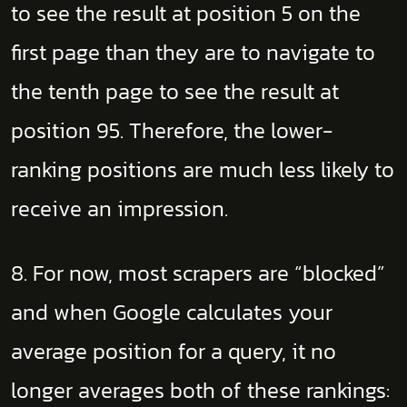
to see the result at position 5 on the
first page than they are to navigate to
the tenth page to see the result at
position 95. Therefore, the lower-
ranking positions are much less likely to
receive an impression.
8. For now, most scrapers are “blocked”
and when Google calculates your
average position for a query, it no
longer averages both of these rankings: