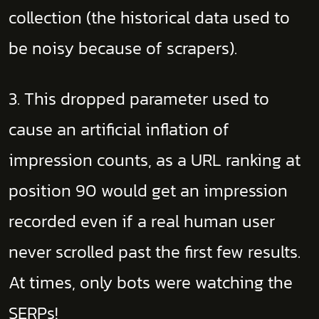
collection (the historical data used to
be noisy because of scrapers).
3. This dropped parameter used to
cause an artificial inflation of
impression counts, as a URL ranking at
position 90 would get an impression
recorded even if a real human user
never scrolled past the first few results.
At times, only bots were watching the
SERPs!