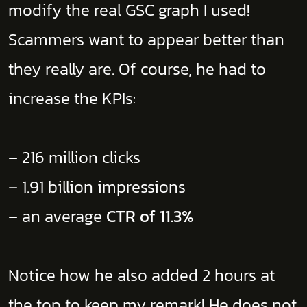
modify the real GSC graph I used!
Scammers want to appear better than
they really are. Of course, he had to
increase the KPIs:
– 216 million clicks
– 1.91 billion impressions
– an average
CTR of 11.3%
Notice how he also added 2 hours at
the top to keep my remark! He does not