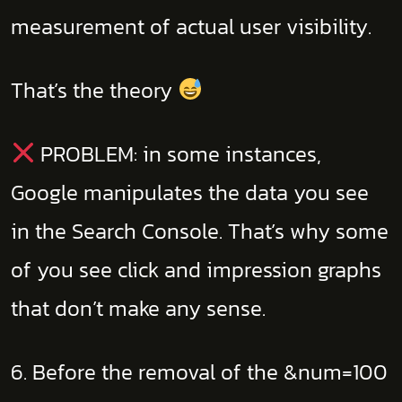
measurement of actual user visibility.
That’s the theory
PROBLEM: in some instances,
Google manipulates the data you see
in the Search Console. That’s why some
of you see click and impression graphs
that don’t make any sense.
6. Before the removal of the &num=100