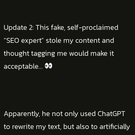
Update 2: This fake, self-proclaimed
“SEO expert” stole my content and
thought tagging me would make it
acceptable…
Apparently, he not only used ChatGPT
to rewrite my text, but also to artificially