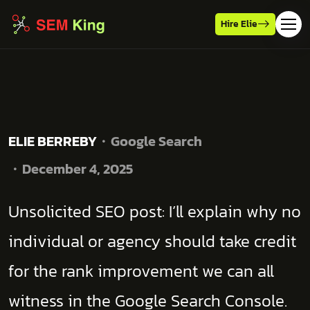
Hire Elie
ELIE BERREBY
Google Search
December 4, 2025
Unsolicited SEO post: I’ll explain why no
individual or agency should take credit
for the rank improvement we can all
witness in the Google Search Console.