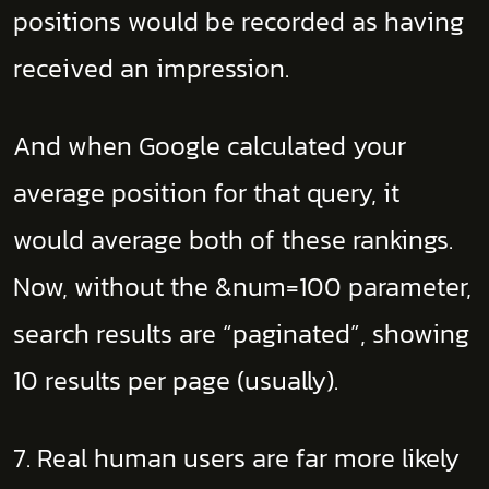
positions would be recorded as having
received an impression.
And when Google calculated your
average position for that query, it
would average both of these rankings.
Now, without the &num=100 parameter,
search results are “paginated”, showing
10 results per page (usually).
7. Real human users are far more likely