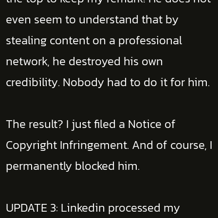
even seem to understand that by
stealing content on a professional
network, he destroyed his own
credibility. Nobody had to do it for him.
The result? I just filed a Notice of
Copyright Infringement. And of course, I
permanently blocked him.
UPDATE 3: Linkedin processed my