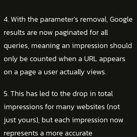
4. With the parameter’s removal, Google
results are now paginated for all
queries, meaning an impression should
only be counted when a URL appears
on a page a user actually views.
5. This has led to the drop in total
impressions for many websites (not
just yours), but each impression now
represents a more accurate