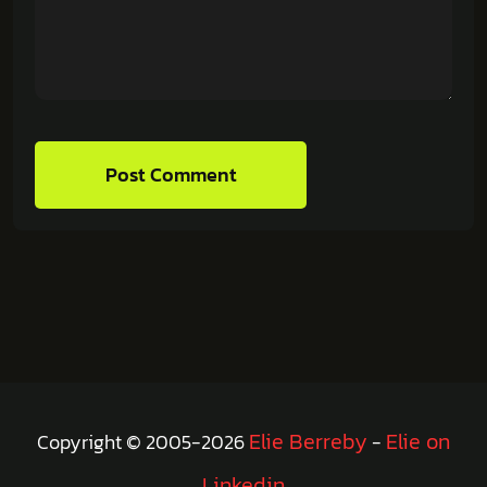
Post Comment
Elie Berreby
Elie on
Copyright © 2005-2026
-
Linkedin