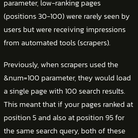
parameter, low-ranking pages
(positions 30-100) were rarely seen by
users but were receiving impressions
from automated tools (scrapers).
Previously, when scrapers used the
&num=100 parameter, they would load
a single page with 100 search results.
This meant that if your pages ranked at
position 5 and also at position 95 for
the same search query, both of these