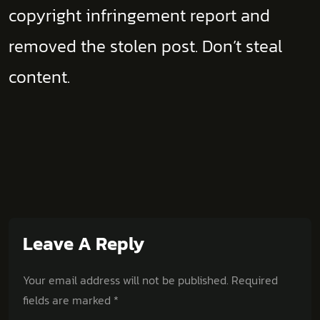
copyright infringement report and
removed the stolen post. Don’t steal
content.
Leave A Reply
Your email address will not be published.
Required
fields are marked
*