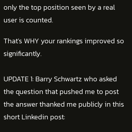
only the top position seen by a real
user is counted.
That’s WHY your rankings improved so
significantly.
UPDATE 1: Barry Schwartz who asked
the question that pushed me to post
the answer thanked me publicly in this
short Linkedin post: