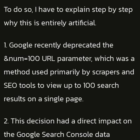
To do so, I have to explain step by step
why this is entirely artificial.
1. Google recently deprecated the
&num=100 URL parameter, which was a
method used primarily by scrapers and
SEO tools to view up to 100 search
results on a single page.
2. This decision had a direct impact on
the Google Search Console data