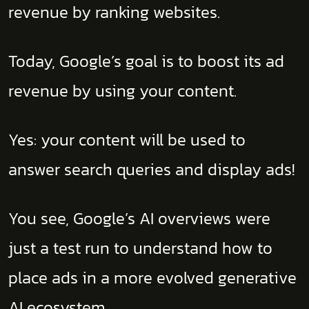
revenue by ranking websites.
Today, Google’s goal is to boost its ad
revenue by using your content.
Yes: your content will be used to
answer search queries and display ads!
You see, Google’s AI overviews were
just a test run to understand how to
place ads in a more evolved generative
AI ecosystem.