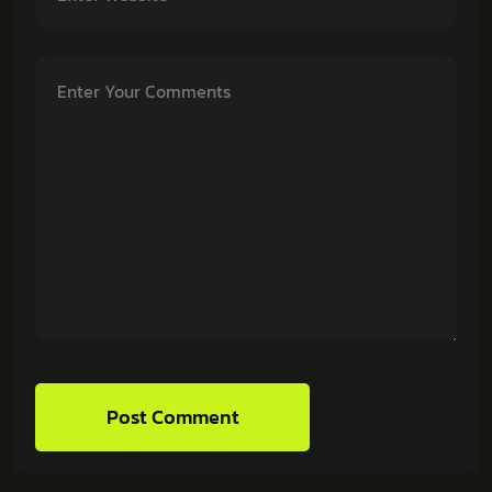
Post Comment