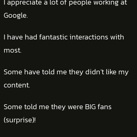
I appreciate a lot of people working at
Google.
I have had fantastic interactions with
most.
Some have told me they didn’t like my
content.
Some told me they were BIG fans
(surprise)!