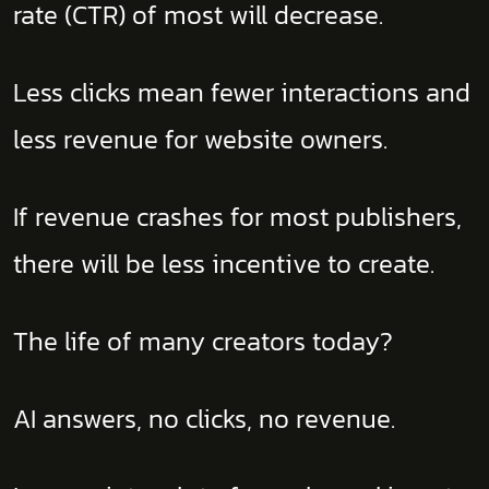
rate (CTR) of most will decrease.
Less clicks mean fewer interactions and
less revenue for website owners.
If revenue crashes for most publishers,
there will be less incentive to create.
The life of many creators today?
AI answers, no clicks, no revenue.