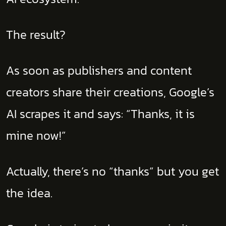
The result?
As soon as publishers and content
creators share their creations, Google’s
AI scrapes it and says: “Thanks, it is
mine now!”
Actually, there’s no “thanks” but you get
the idea.