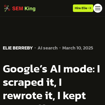
Hire Elie
ELIE BERREBY
AI search
March 10, 2025
Google’s AI mode: I
scraped it, I
rewrote it, I kept