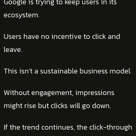
Google is trying to keep users in its
ecosystem.
Users have no incentive to click and
leave.
This isn’t a sustainable business model.
Without engagement, impressions
might rise but clicks will go down.
If the trend continues, the click-through