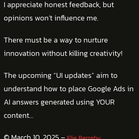
I appreciate honest feedback, but
opinions won’t influence me.
There must be a way to nurture
innovation without killing creativity!
The upcoming “UI updates” aim to
understand how to place Google Ads in
AI answers generated using YOUR
content…
© March 10, 2025 –
Elie Berreby