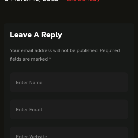
Leave A Reply
Your email address will not be published.
Required
fields are marked
*