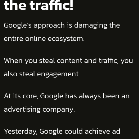
the traffic!
Google’s approach is damaging the
entire online ecosystem.
When you steal content and traffic, you
also steal engagement.
At its core, Google has always been an
advertising company.
Yesterday, Google could achieve ad