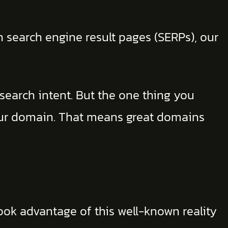
n search engine result pages (SERPs), our
 search intent. But the one thing you
our domain. That means great domains
ook advantage of this well-known reality