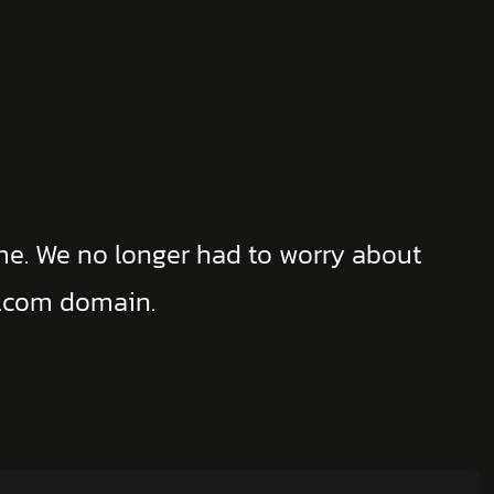
me. We no longer had to worry about
w .com domain.