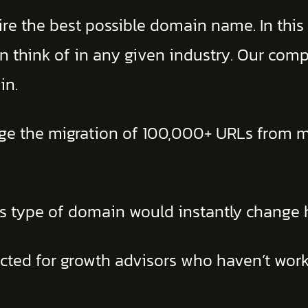
e the best possible domain name. In this c
 think of in any given industry. Our com
in.
ge the migration of 100,000+ URLs from m
is type of domain would instantly change 
pected for growth advisors who haven’t work