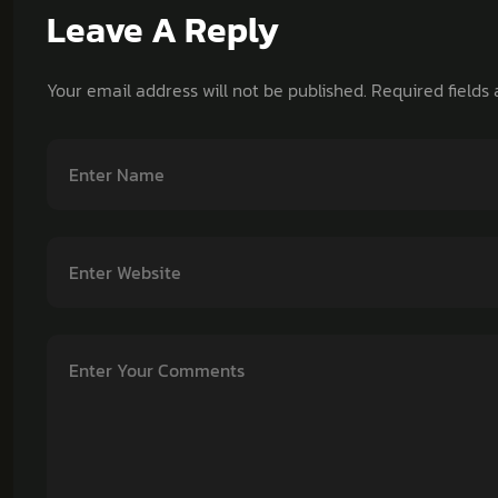
Leave A Reply
Your email address will not be published.
Required fields