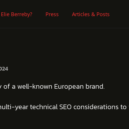
 Elie Berreby?
Press
Articles & Posts
024
gy of a well-known European brand.
ulti-year technical SEO considerations to