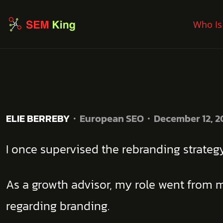
Who Is
ELIE BERREBY
European SEO
December 12, 2
I once supervised the rebranding strate
As a growth advisor, my role went from m
regarding branding.