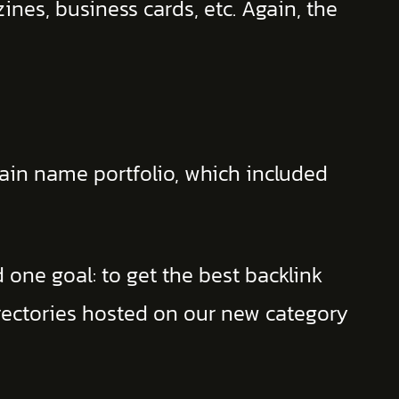
nes, business cards, etc. Again, the
main name portfolio, which included
 one goal: to get the best backlink
irectories hosted on our new category