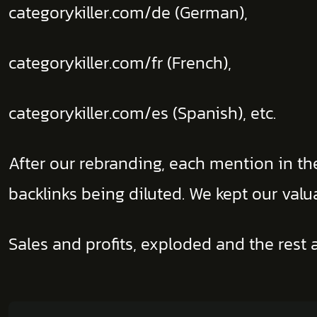
categorykiller.com/de (German),
categorykiller.com/fr (French),
categorykiller.com/es (Spanish), etc.
After our rebranding, each mention in t
backlinks being diluted. We kept our val
Sales and profits, exploded and the rest a