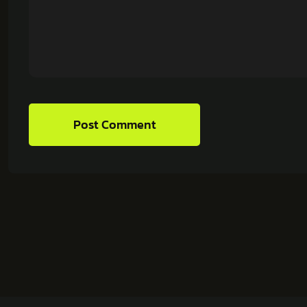
Post Comment