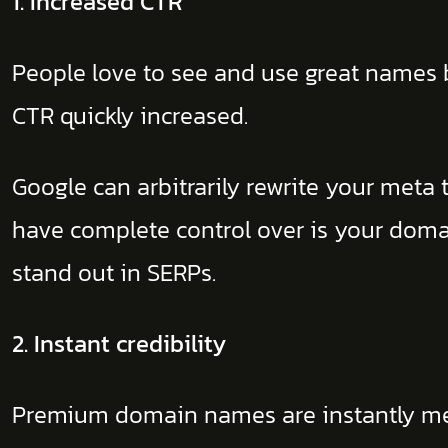
1. Increased CTR
People love to see and use great names b
CTR quickly increased.
Google can arbitrarily rewrite your meta 
have complete control over is your dom
stand out in SERPs.
2. Instant credibility
Premium domain names are instantly memor