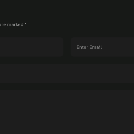
 are marked
*