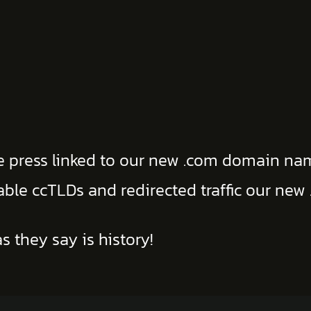
he press linked to our new .com domain na
uable ccTLDs and redirected traffic our ne
s they say is history!