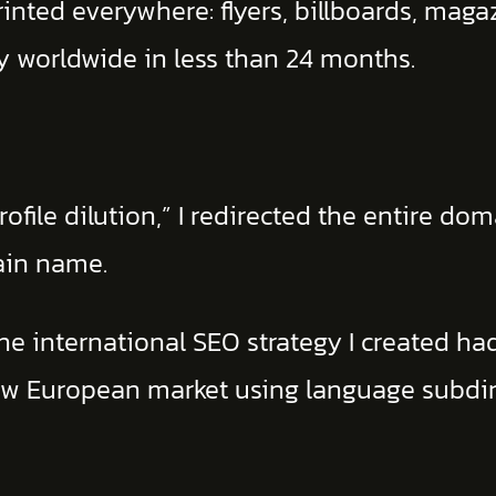
ted everywhere: flyers, billboards, magazi
ity worldwide in less than 24 months.
ofile dilution,” I redirected the entire do
ain name.
he international SEO strategy I created had
h new European market using language subd