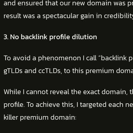
and ensured that our new domain was prin
result was a spectacular gain in credibil
3. No backlink profile dilution
To avoid a phenomenon I call “backlink pr
gTLDs and ccTLDs, to this premium dom
While I cannot reveal the exact domain, t
profile. To achieve this, I targeted eac
killer premium domain: