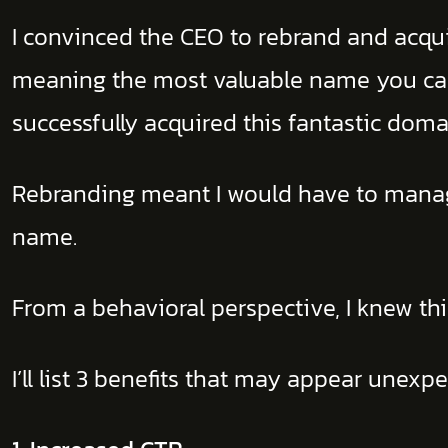
I convinced the CEO to rebrand and acquir
meaning the most valuable name you can
successfully acquired this fantastic doma
Rebranding meant I would have to mana
name.
From a behavioral perspective, I knew th
I’ll list 3 benefits that may appear unex