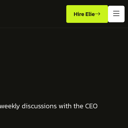
Hire Elie
 weekly discussions with the CEO