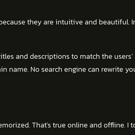
ecause they are intuitive and beautiful. I
titles and descriptions to match the users’
ain name. No search engine can rewrite y
ized. That’s true online and offline. I t