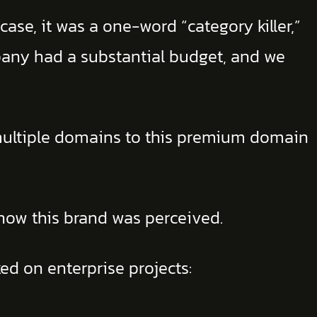
ase, it was a one-word “category killer,”
pany had a substantial budget, and we
ultiple domains to this premium domain
how this brand was perceived.
ed on enterprise projects: