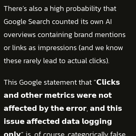
There’s also a high probability that
Google Search counted its own AI
overviews containing brand mentions
or links as impressions (and we know
these rarely lead to actual clicks).
This Google statement that “𝗖𝗹𝗶𝗰𝗸𝘀
𝗮𝗻𝗱 𝗼𝘁𝗵𝗲𝗿 𝗺𝗲𝘁𝗿𝗶𝗰𝘀 𝘄𝗲𝗿𝗲 𝗻𝗼𝘁
𝗮𝗳𝗳𝗲𝗰𝘁𝗲𝗱 𝗯𝘆 𝘁𝗵𝗲 𝗲𝗿𝗿𝗼𝗿, 𝗮𝗻𝗱 𝘁𝗵𝗶𝘀
𝗶𝘀𝘀𝘂𝗲 𝗮𝗳𝗳𝗲𝗰𝘁𝗲𝗱 𝗱𝗮𝘁𝗮 𝗹𝗼𝗴𝗴𝗶𝗻𝗴
𝗼𝗻𝗹𝘆” is, of course, categorically false