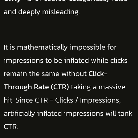
and deeply misleading.
​It is mathematically impossible for
impressions to be inflated while clicks
remain the same without
Click-
Through Rate (CTR)
taking a massive
hit. Since CTR = Clicks / Impressions,
artificially inflated impressions will tank
CTR.