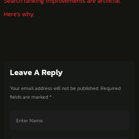
Search ranking improvements are artificial.
Here’s why.
Leave A Reply
Your email address will not be published.
Required
fields are marked
*