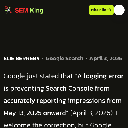
Hire Elie
ELIE BERREBY
Google Search
April 3, 2026
Google just stated that “
A logging error
is preventing Search Console from
accurately reporting impressions from
May 13, 2025 onward
” (April 3, 2026). I
welcome the correction, but Google