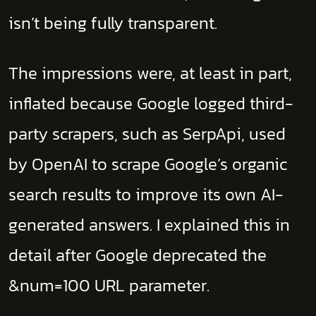
isn’t being fully transparent.
The impressions were, at least in part,
inflated because Google logged third-
party scrapers, such as SerpApi, used
by OpenAI to scrape Google’s organic
search results to improve its own AI-
generated answers. I explained this in
detail after Google deprecated the
&num=100 URL parameter.