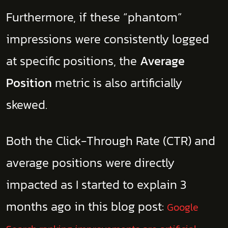
Furthermore, if these “phantom”
impressions were consistently logged
at specific positions, the
Average
Position
metric is also artificially
skewed.
Both the Click-Through Rate (CTR) and
average positions were directly
impacted as I started to explain 3
months ago in this blog post:
Google