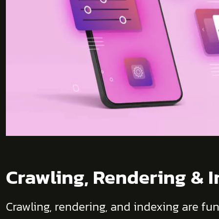
Crawling, Rendering & 
Crawling, rendering, and indexing are fu