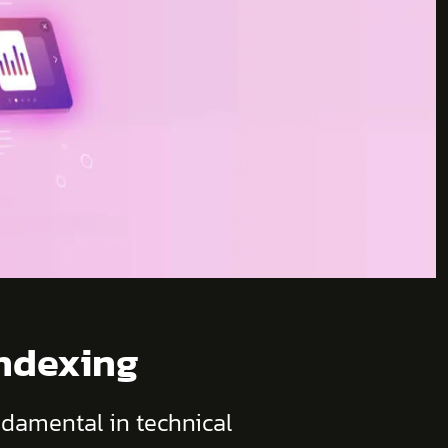
Indexing
ndamental in technical