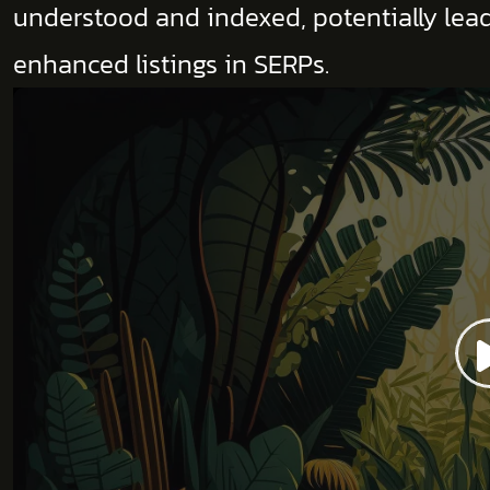
understood and indexed, potentially leadi
enhanced listings in SERPs.