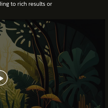
ng to rich results or