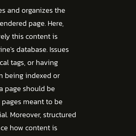
es and organizes the
rendered page. Here,
ely this content is
ine's database. Issues
cal tags, or having
m being indexed or
 a page should be
at pages meant to be
ial. Moreover, structured
ce how content is