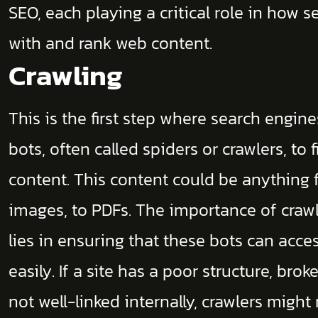
SEO, each playing a critical role in how s
with and rank web content.
Crawling
This is the first step where search engin
bots, often called spiders or crawlers, t
content. This content could be anything
images, to PDFs. The importance of crawl
lies in ensuring that these bots can acce
easily. If a site has a poor structure, brok
not well-linked internally, crawlers might