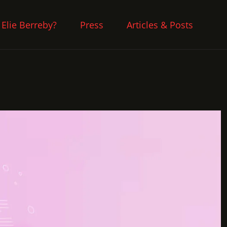
 Elie Berreby?
Press
Articles & Posts