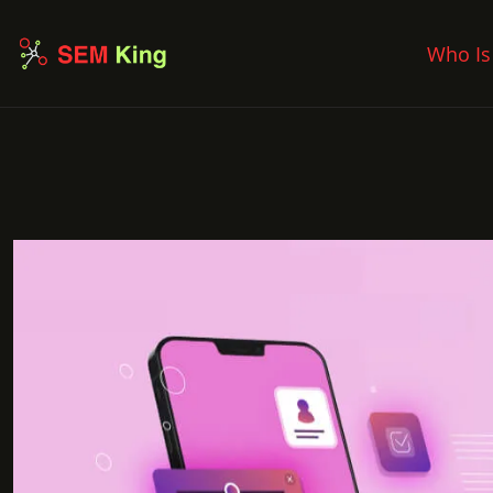
Who Is