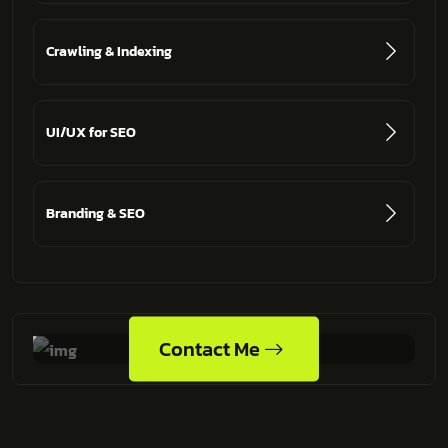
Crawling & Indexing
UI/UX for SEO
Branding & SEO
Contact Me