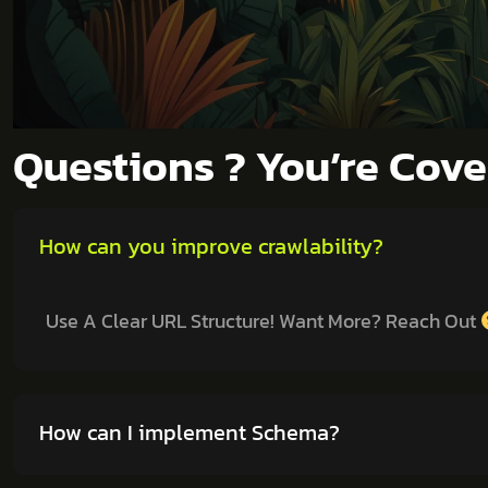
Questions ? You’re Cov
How can you improve crawlability?
Use A Clear URL Structure! Want More? Reach Out
How can I implement Schema?