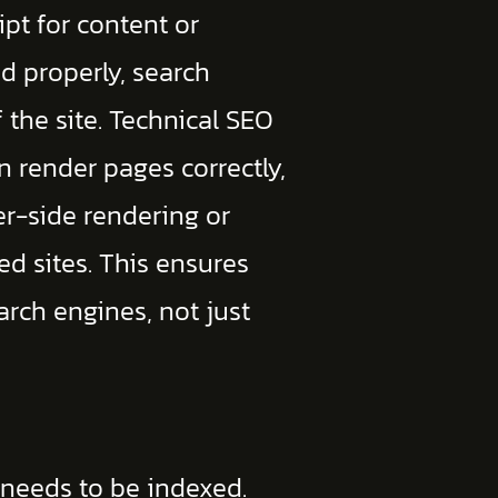
ript for content or
ed properly, search
 the site. Technical SEO
n render pages correctly,
er-side rendering or
ed sites. This ensures
earch engines, not just
 needs to be indexed.