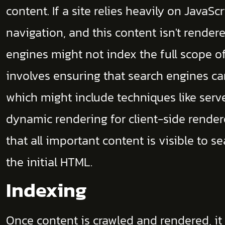
content. If a site relies heavily on JavaSc
navigation, and this content isn't render
engines might not index the full scope of
involves ensuring that search engines ca
which might include techniques like serv
dynamic rendering for client-side render
that all important content is visible to s
the initial HTML.
Indexing
Once content is crawled and rendered, it