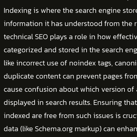
Indexing is where the search engine stor
information it has understood from the 
technical SEO plays a role in how effectiv
categorized and stored in the search eng
like incorrect use of noindex tags, canoni
duplicate content can prevent pages fro
cause confusion about which version of
displayed in search results. Ensuring th
indexed are free from such issues is cruc
data (like Schema.org markup) can enhan