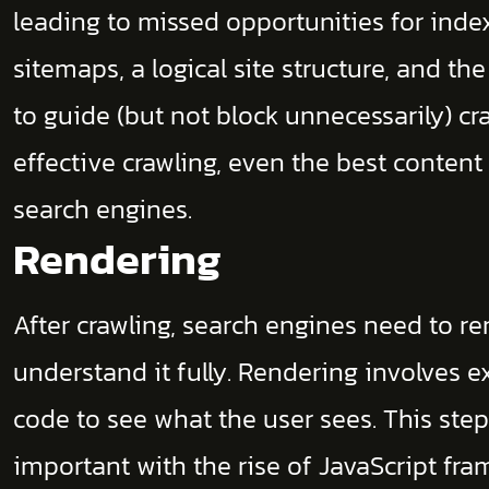
leading to missed opportunities for inde
sitemaps, a logical site structure, and the 
to guide (but not block unnecessarily) cr
effective crawling, even the best content
search engines.
Rendering
After crawling, search engines need to re
understand it fully. Rendering involves 
code to see what the user sees. This ste
important with the rise of JavaScript f