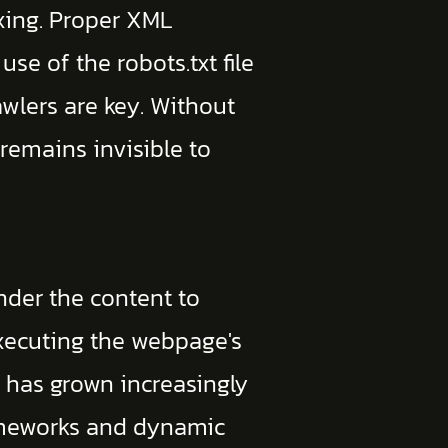
xing. Proper XML
use of the robots.txt file
awlers are key. Without
 remains invisible to
nder the content to
executing the webpage's
p has grown increasingly
rameworks and dynamic