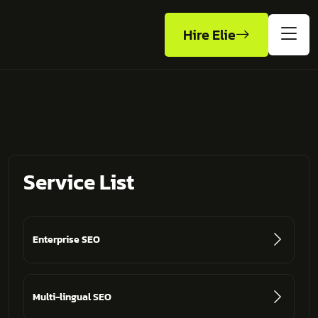
Hire Elie
Service List
Enterprise SEO
Multi-lingual SEO