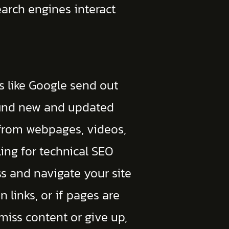
earch engines interact
es like Google send out
o find new and updated
 from webpages, videos,
ing for technical SEO
ss and navigate your site
en links, or if pages are
 miss content or give up,