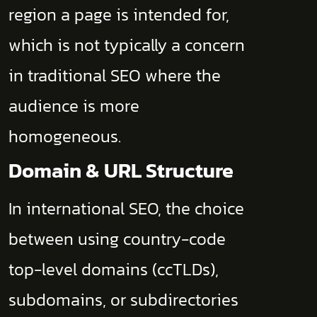
region a page is intended for,
which is not typically a concern
in traditional SEO where the
audience is more
homogeneous.
Domain & URL Structure
In international SEO, the choice
between using country-code
top-level domains (ccTLDs),
subdomains, or subdirectories