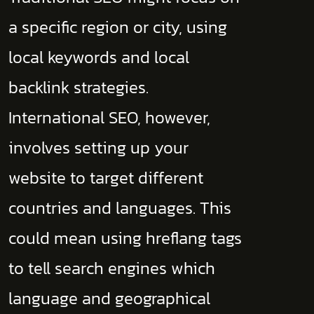
a specific region or city, using
local keywords and local
backlink strategies.
International SEO, however,
involves setting up your
website to target different
countries and languages. This
could mean using hreflang tags
to tell search engines which
language and geographical