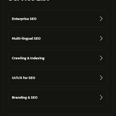
Enterprise SEO
Multi-lingual SEO
Crawling & Indexing
UI/UX for SEO
Branding & SEO