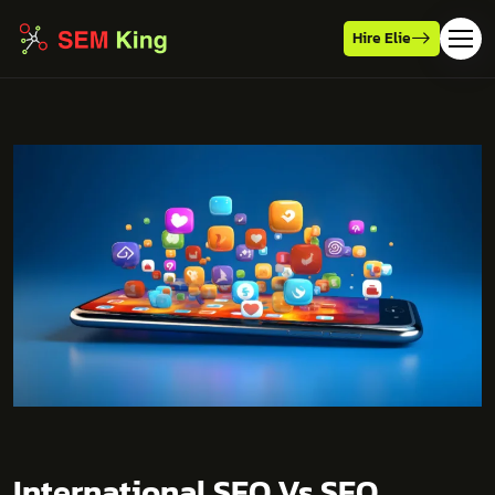
Hire Elie
International SEO Vs SEO