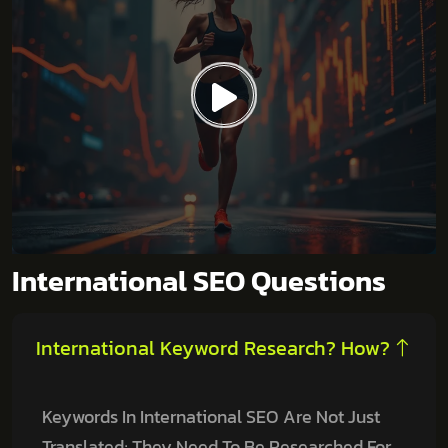
International SEO Questions
International Keyword Research? How?
Keywords In International SEO Are Not Just
Translated; They Need To Be Researched For