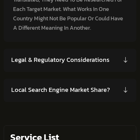
Each Target Market. What Works In One
Country Might Not Be Popular Or Could Have
A Different Meaning In Another.
Legal & Regulatory Considerations
Local Search Engine Market Share?
Service List