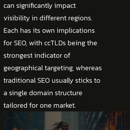
can significantly impact
visibility in different regions.
Each has its own implications
for SEO, with ccTLDs being the
strongest indicator of
geographical targeting, whereas
traditional SEO usually sticks to
a single domain structure
tailored for one market.