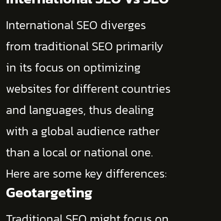
International SEO diverges
from traditional SEO primarily
in its focus on optimizing
websites for different countries
and languages, thus dealing
with a global audience rather
than a local or national one.
Here are some key differences:
Geotargeting
Traditional SEO might focus on